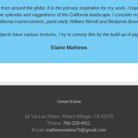
 from around the globe. It is the primary inspiration for my work. I ho
 splendor and ruggedness of the California landscape. I consider myse
lifornia Impressionists, particularly William Wendt and Benjamin Bro
ects have various textures, I try to convey this by the build up of p
Elaine Mathews
Contact Elaine
62 Via Las Flores, Ranch Mirage, CA 92270
Phone:
760-328-4911
Email:
mathewselaine74@gmail.com