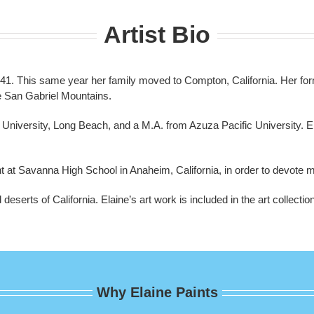
Artist Bio
41. This same year her family moved to Compton, California. Her for
e San Gabriel Mountains.
te University, Long Beach, and a M.A. from Azuza Pacific University. E
t at Savanna High School in Anaheim, California, in order to devote mo
deserts of California. Elaine’s art work is included in the art collec
Why Elaine Paints