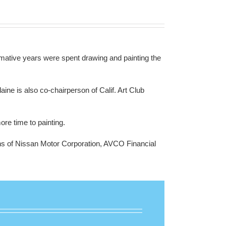
mative years were spent drawing and painting the
laine is
also co-chairperson of Calif. Art Club
re time to painting.
tions of Nissan Motor Corporation, AVCO Financial