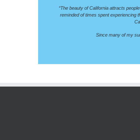
“The beauty of California attracts people
reminded of times spent experiencing the
Ca
Since many of my subj