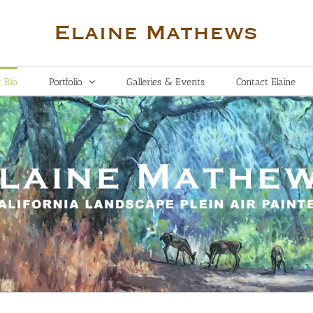
t Bio
Portfolio
Galleries & Events
Contact Elaine