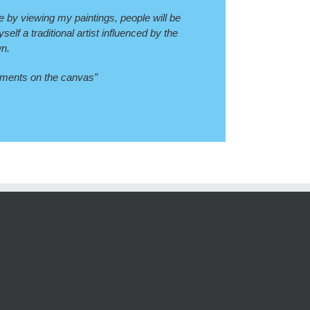
pe by viewing my paintings, people will be
lf a traditional artist influenced by the
wn.
igments on the canvas”