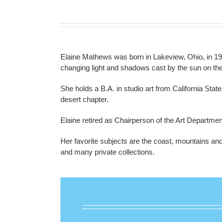
Elaine Mathews was born in Lakeview, Ohio, in 19
changing light and shadows cast by the sun on th
She holds a B.A. in studio art from California Sta
desert chapter.
Elaine retired as Chairperson of the Art Departmen
Her favorite subjects are the coast, mountains and 
and many private collections.