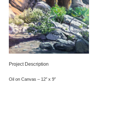
Project Description
Oil on Canvas – 12″ x 9″