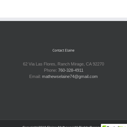
Contact Elaine
62 Via Las Flores, Ranch Mirage, CA 92270
Phone:
760-328-4911
Email:
mathewselaine74@gmail.com