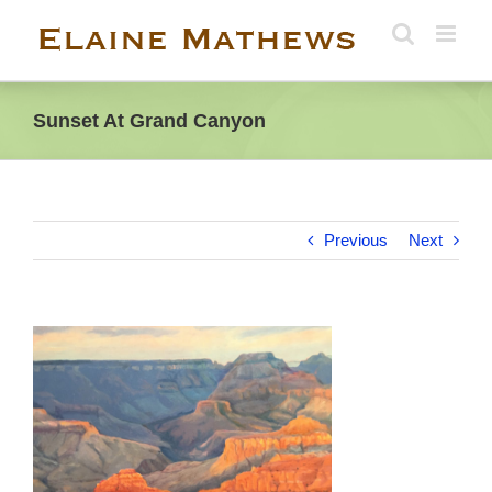
Skip
to
content
Sunset At Grand Canyon
Previous
Next
View
Larger
Image