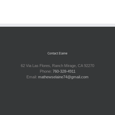
Contact Elaine
62 Via Las Flores, Ranch Mirage, CA 92270
Phone:
760-328-4911
Email:
mathewselaine74@gmail.com