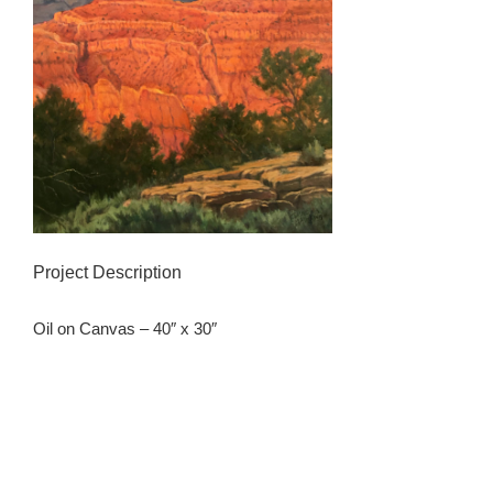
Project Description
Oil on Canvas – 40″ x 30″